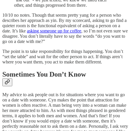
other, and things progressed from there.
10/10 no notes. Though that seems pretty yang for a person who
describes her approach as yin. By my scorecard, asking to go find a
quieter room is the functional equivalent of asking a person on a
date. It’s like
asking someone up for coffee
, so I’m not even sure we
disagree. You don’t literally have to say the words “do you want to
go on a date with me?”
The point is to take responsibility for things happening. You don’t
“set the table” and wait for the other person to act. If things aren’t
where you want them, you act to make them different.
Sometimes You Don’t Know
My advice to ask people out is for situations where you want to go
on a date with someone. Cyn makes the point that attraction for
women is often reactive. A man being very into a woman can make
her more attracted to him. As with most things phrased in gendered
terms, it applies to both men and women. And that’s fine! If you
don’t know if you would enjoy a date with someone, then it’s
perfectly reasonable not to ask them on a date. Personally, I ask very