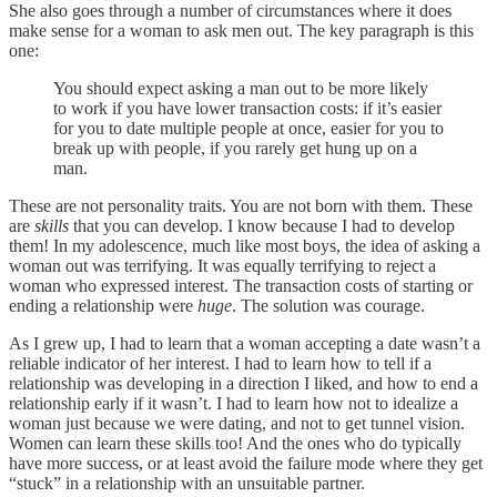
She also goes through a number of circumstances where it does
make sense for a woman to ask men out. The key paragraph is this
one:
You should expect asking a man out to be more likely
to work if you have lower transaction costs: if it’s easier
for you to date multiple people at once, easier for you to
break up with people, if you rarely get hung up on a
man.
These are not personality traits. You are not born with them. These
are
skills
that you can develop. I know because I had to develop
them! In my adolescence, much like most boys, the idea of asking a
woman out was terrifying. It was equally terrifying to reject a
woman who expressed interest. The transaction costs of starting or
ending a relationship were
huge
. The solution was courage.
As I grew up, I had to learn that a woman accepting a date wasn’t a
reliable indicator of her interest. I had to learn how to tell if a
relationship was developing in a direction I liked, and how to end a
relationship early if it wasn’t. I had to learn how not to idealize a
woman just because we were dating, and not to get tunnel vision.
Women can learn these skills too! And the ones who do typically
have more success, or at least avoid the failure mode where they get
“stuck” in a relationship with an unsuitable partner.