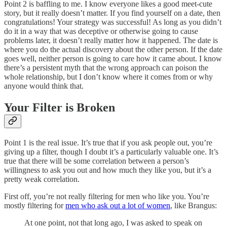
Point 2 is baffling to me. I know everyone likes a good meet-cute
story, but it really doesn’t matter. If you find yourself on a date, then
congratulations! Your strategy was successful! As long as you didn’t
do it in a way that was deceptive or otherwise going to cause
problems later, it doesn’t really matter how it happened. The date is
where you do the actual discovery about the other person. If the date
goes well, neither person is going to care how it came about. I know
there’s a persistent myth that the wrong approach can poison the
whole relationship, but I don’t know where it comes from or why
anyone would think that.
Your Filter is Broken
Point 1 is the real issue. It’s true that if you ask people out, you’re
giving up a filter, though I doubt it’s a particularly valuable one. It’s
true that there will be some correlation between a person’s
willingness to ask you out and how much they like you, but it’s a
pretty weak correlation.
First off, you’re not really filtering for men who like you. You’re
mostly filtering for
men who ask out a lot of women
, like Brangus:
At one point, not that long ago, I was asked to speak on