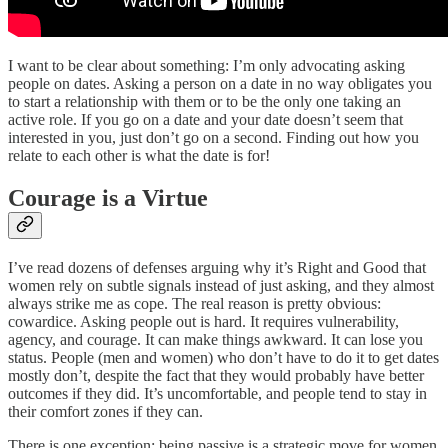
I want to be clear about something: I’m only advocating asking
people on dates. Asking a person on a date in no way obligates you
to start a relationship with them or to be the only one taking an
active role. If you go on a date and your date doesn’t seem that
interested in you, just don’t go on a second. Finding out how you
relate to each other is what the date is for!
Courage is a Virtue
I’ve read dozens of defenses arguing why it’s Right and Good that
women rely on subtle signals instead of just asking, and they almost
always strike me as cope. The real reason is pretty obvious:
cowardice. Asking people out is hard. It requires vulnerability,
agency, and courage. It can make things awkward. It can lose you
status. People (men and women) who don’t have to do it to get dates
mostly don’t, despite the fact that they would probably have better
outcomes if they did. It’s uncomfortable, and people tend to stay in
their comfort zones if they can.
There is one exception: being passive is a strategic move for women