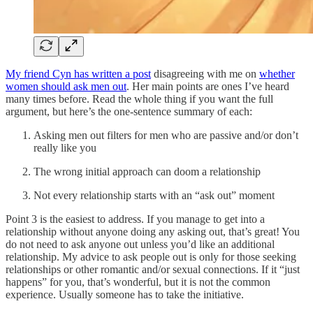
My friend Cyn has written a post
disagreeing with me on
whether
women should ask men out
. Her main points are ones I’ve heard
many times before. Read the whole thing if you want the full
argument, but here’s the one-sentence summary of each:
Asking men out filters for men who are passive and/or don’t
really like you
The wrong initial approach can doom a relationship
Not every relationship starts with an “ask out” moment
Point 3 is the easiest to address. If you manage to get into a
relationship without anyone doing any asking out, that’s great! You
do not need to ask anyone out unless you’d like an additional
relationship. My advice to ask people out is only for those seeking
relationships or other romantic and/or sexual connections. If it “just
happens” for you, that’s wonderful, but it is not the common
experience. Usually someone has to take the initiative.