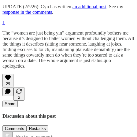
UPDATE (2/5/26): Cyn has written
an additional post
. See my
response in the comments
.
1
The “women are just being yin” argument profoundly bothers me
because it’s designed to flatter women without challenging them. All
the things it describes (sitting near someone, laughing at jokes,
finding excuses to touch, maintaining plausible deniability) are the
same things cowardly men do when they’re too scared to ask a
woman on a date. The whole argument is just status-quo
apologetics.
29
2
Share
Discussion about this post
Comments
Restacks