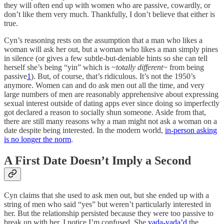
they will often end up with women who are passive, cowardly, or
don’t like them very much. Thankfully, I don’t believe that either is
true.
Cyn’s reasoning rests on the assumption that a man who likes a
woman will ask her out, but a woman who likes a man simply pines
in silence (or gives a few subtle-but-deniable hints so she can tell
herself she’s being “yin” which is
~totally different~
from being
passive
1
). But, of course, that’s ridiculous. It’s not the 1950’s
anymore. Women can and do ask men out all the time, and very
large numbers of men are reasonably apprehensive about expressing
sexual interest outside of dating apps ever since doing so imperfectly
got declared a reason to socially shun someone. Aside from that,
there are still many reasons why a man might not ask a woman on a
date despite being interested. In the modern world,
in-person asking
is no longer the norm
.
A First Date Doesn’t Imply a Second
Cyn claims that she used to ask men out, but she ended up with a
string of men who said “yes” but weren’t particularly interested in
her. But the relationship persisted because they were too passive to
break up with her. I notice I’m confused. She
yada-yada’d
the