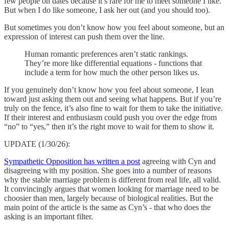
few people on dates because it’s rare for me to meet someone I like.
But when I do like someone, I ask her out (and you should too).
But sometimes you don’t know how you feel about someone, but an
expression of interest can push them over the line.
Human romantic preferences aren’t static rankings.
They’re more like differential equations - functions that
include a term for how much the other person likes us.
If you genuinely don’t know how you feel about someone, I lean
toward just asking them out and seeing what happens. But if you’re
truly on the fence, it’s also fine to wait for them to take the initiative.
If their interest and enthusiasm could push you over the edge from
“no” to “yes,” then it’s the right move to wait for them to show it.
UPDATE (1/30/26):
Sympathetic Opposition has written a post
agreeing with Cyn and
disagreeing with my position. She goes into a number of reasons
why the stable marriage problem is different from real life, all valid.
It convincingly argues that women looking for marriage need to be
choosier than men, largely because of biological realities. But the
main point of the article is the same as Cyn’s - that who does the
asking is an important filter.