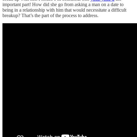
important part! How did she go from asking a man on a date to
being in a relationship with him that would necessitate a difficult
breakup? That’s the part of the process to address.