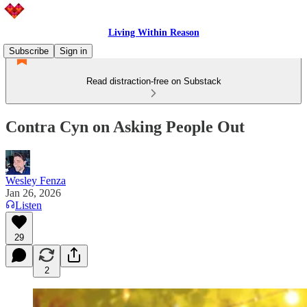
Living Within Reason
Subscribe
Sign in
Read distraction-free on Substack
Contra Cyn on Asking People Out
Wesley Fenza
Jan 26, 2026
Listen
29
2