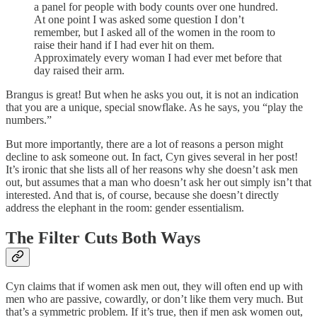
a panel for people with body counts over one hundred.
At one point I was asked some question I don’t
remember, but I asked all of the women in the room to
raise their hand if I had ever hit on them.
Approximately every woman I had ever met before that
day raised their arm.
Brangus is great! But when he asks you out, it is not an indication
that you are a unique, special snowflake. As he says, you “play the
numbers.”
But more importantly, there are a lot of reasons a person might
decline to ask someone out. In fact, Cyn gives several in her post!
It’s ironic that she lists all of her reasons why she doesn’t ask men
out, but assumes that a man who doesn’t ask her out simply isn’t that
interested. And that is, of course, because she doesn’t directly
address the elephant in the room: gender essentialism.
The Filter Cuts Both Ways
Cyn claims that if women ask men out, they will often end up with
men who are passive, cowardly, or don’t like them very much. But
that’s a symmetric problem. If it’s true, then if men ask women out,