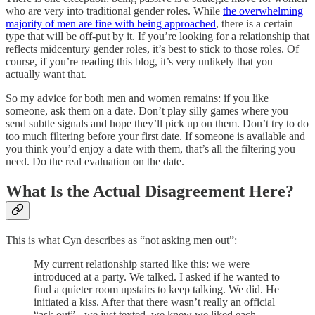
who are very into traditional gender roles. While
the overwhelming
majority of men are fine with being approached
, there is a certain
type that will be off-put by it. If you’re looking for a relationship that
reflects midcentury gender roles, it’s best to stick to those roles. Of
course, if you’re reading this blog, it’s very unlikely that you
actually want that.
So my advice for both men and women remains: if you like
someone, ask them on a date. Don’t play silly games where you
send subtle signals and hope they’ll pick up on them. Don’t try to do
too much filtering before your first date. If someone is available and
you think you’d enjoy a date with them, that’s all the filtering you
need. Do the real evaluation on the date.
What Is the Actual Disagreement Here?
This is what Cyn describes as “not asking men out”:
My current relationship started like this: we were
introduced at a party. We talked. I asked if he wanted to
find a quieter room upstairs to keep talking. We did. He
initiated a kiss. After that there wasn’t really an official
“ask out” - we just texted, we knew we liked each