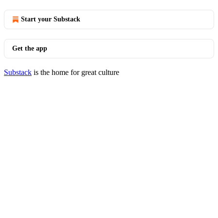
Start your Substack
Get the app
Substack
is the home for great culture