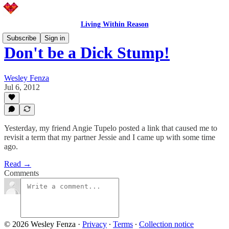
Living Within Reason
Subscribe
Sign in
Don't be a Dick Stump!
Wesley Fenza
Jul 6, 2012
Yesterday, my friend Angie Tupelo posted a link that caused me to
revisit a term that my partner Jessie and I came up with some time
ago.
Read →
Comments
© 2026 Wesley Fenza
·
Privacy
∙
Terms
∙
Collection notice