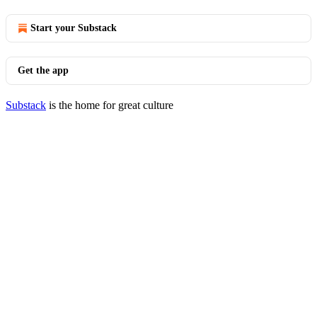
Start your Substack
Get the app
Substack
is the home for great culture