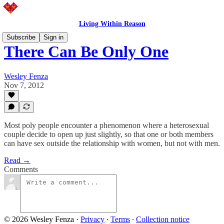
Living Within Reason
Subscribe
Sign in
There Can Be Only One
Wesley Fenza
Nov 7, 2012
Most poly people encounter a phenomenon where a heterosexual
couple decide to open up just slightly, so that one or both members
can have sex outside the relationship with women, but not with men.
Read →
Comments
© 2026 Wesley Fenza
·
Privacy
∙
Terms
∙
Collection notice