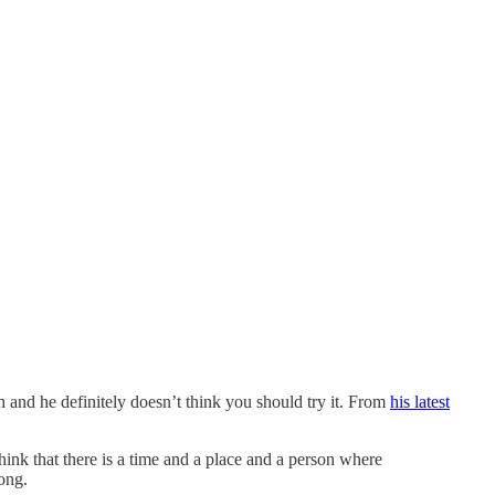
and he definitely doesn’t think you should try it. From
his latest
hink that there is a time and a place and a person where
rong.