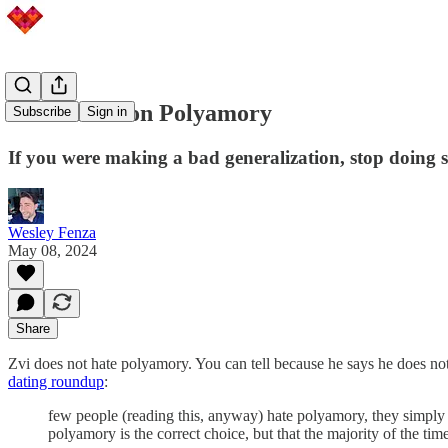
Contra Zvi on Polyamory
Subscribe
Sign in
If you were making a bad generalization, stop doing 
Wesley Fenza
May 08, 2024
Share
Zvi does not hate polyamory. You can tell because he says he does no
dating roundup
:
few people (reading this, anyway) hate polyamory, they simply d
polyamory is the correct choice, but that the majority of the tim