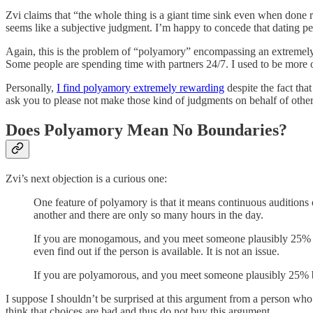
Zvi claims that “the whole thing is a giant time sink even when done ri
seems like a subjective judgment. I’m happy to concede that dating peop
Again, this is the problem of “polyamory” encompassing an extremely 
Some people are spending time with partners 24/7. I used to be more of
Personally,
I find polyamory extremely rewarding
despite the fact that
ask you to please not make those kind of judgments on behalf of others
Does Polyamory Mean No Boundaries?
Zvi’s next objection is a curious one:
One feature of polyamory is that it means continuous auditions o
another and there are only so many hours in the day.
If you are monogamous, and you meet someone plausibly 25% bette
even find out if the person is available. It is not an issue.
If you are polyamorous, and you meet someone plausibly 25% be
I suppose I shouldn’t be surprised at this argument from a person who
think that choices are bad and thus do not buy this argument.