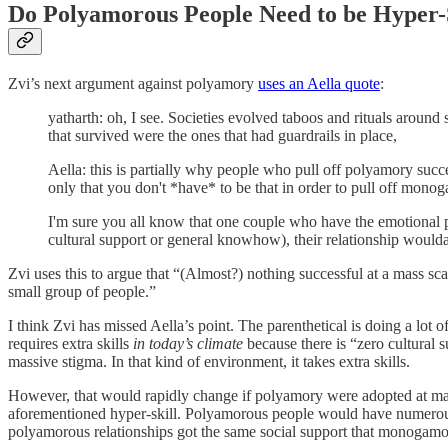
Do Polyamorous People Need to be Hyper-
Zvi’s next argument against polyamory
uses an Aella quote
:
yatharth: oh, I see. Societies evolved taboos and rituals around 
that survived were the ones that had guardrails in place,
Aella: this is partially why people who pull off polyamory suc
only that you don't *have* to be that in order to pull off mono
I'm sure you all know that one couple who have the emotional pr
cultural support or general knowhow), their relationship woulda 
Zvi uses this to argue that “(Almost?) nothing successful at a mass scale
small group of people.”
I think Zvi has missed Aella’s point. The parenthetical is doing a lot
requires extra skills
in today’s climate
because there is “zero cultural 
massive stigma. In that kind of environment, it takes extra skills.
However, that would rapidly change if polyamory were adopted at ma
aforementioned hyper-skill. Polyamorous people would have numerous ro
polyamorous relationships got the same social support that monogamous 