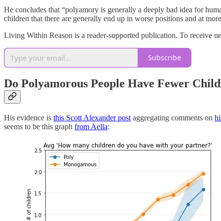
He concludes that “polyamory is generally a deeply bad idea for humans,
children that there are generally end up in worse positions and at more
Living Within Reason is a reader-supported publication. To receive n
Subscribe
Do Polyamorous People Have Fewer Child
His evidence is
this Scott Alexander post
aggregating comments on
hi
seems to be this graph
from Aella
: