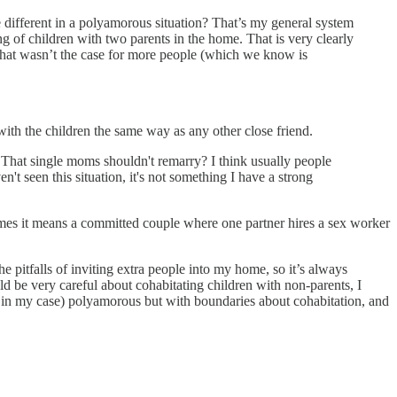
e different in a polyamorous situation? That’s my general system
eing of children with two parents in the home. That is very clearly
f that wasn’t the case for more people (which we know is
 with the children the same way as any other close friend.
? That single moms shouldn't remarry? I think usually people
n't seen this situation, it's not something I have a strong
times it means a committed couple where one partner hires a sex worker
e pitfalls of inviting extra people into my home, so it’s always
d be very careful about cohabitating children with non-parents, I
as in my case) polyamorous but with boundaries about cohabitation, and