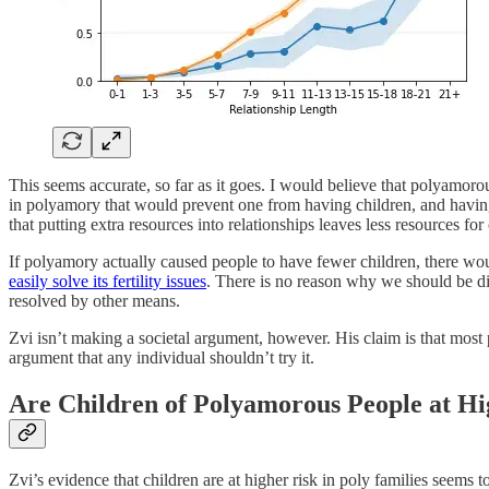
This seems accurate, so far as it goes. I would believe that polyamoro
in polyamory that would prevent one from having children, and having 
that putting extra resources into relationships leaves less resources f
If polyamory actually caused people to have fewer children, there wou
easily solve its fertility issues
. There is no reason why we should be di
resolved by other means.
Zvi isn’t making a societal argument, however. His claim is that most 
argument that any individual shouldn’t try it.
Are Children of Polyamorous People at Hi
Zvi’s evidence that children are at higher risk in poly families seems 