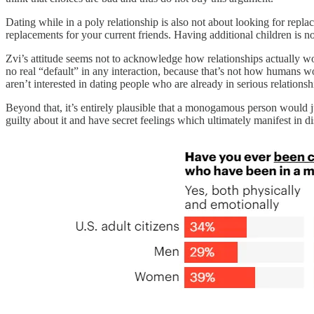
Dating while in a poly relationship is also not about looking for repl
replacements for your current friends. Having additional children is no
Zvi’s attitude seems not to acknowledge how relationships actually w
no real “default” in any interaction, because that’s not how humans wor
aren’t interested in dating people who are already in serious relation
Beyond that, it’s entirely plausible that a monogamous person would 
guilty about it and have secret feelings which ultimately manifest in di