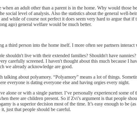
buse when an adult other than a parent is in the home. Why would those b
 the social level of analysis. Also the statistics about the general well-b
, and while of course not perfect it does seem very hard to argue that i
 long ago) general welfare would be much better.
g a third person into the home itself. I more often see partners interact
ple shouldn't live with their extended families? Shouldn't have nannies
f very carefully screened. I haven't thought about this much because I have
which we already acknowledge are good.
es with talking about polyamory. “Polyamory” means a lot of things. Some
re everyone is dating everyone else and having orgies every night.
e alone or with a single partner. I’ve personally experienced some of th
n there are children present. So if Zvi’s argument is that people shoul
nogamy is a superior decision most of the time. It’s easy enough to be (
t, just that people should be careful.