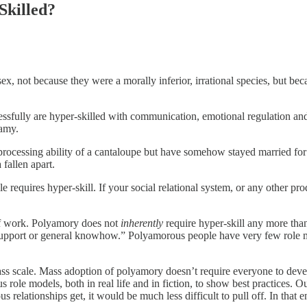
Skilled?
sex, not because they were a morally inferior, irrational species, but bec
cessfully are hyper-skilled with communication, emotional regulation a
gamy.
ocessing ability of a cantaloupe but have somehow stayed married for 20
fallen apart.
 requires hyper-skill. If your social relational system, or any other prod
 of work. Polyamory does not
inherently
require hyper-skill any more than 
support or general knowhow.” Polyamorous people have very few role mode
ss scale. Mass adoption of polyamory doesn’t require everyone to dev
le models, both in real life and in fiction, to show best practices. Our
relationships get, it would be much less difficult to pull off. In that 