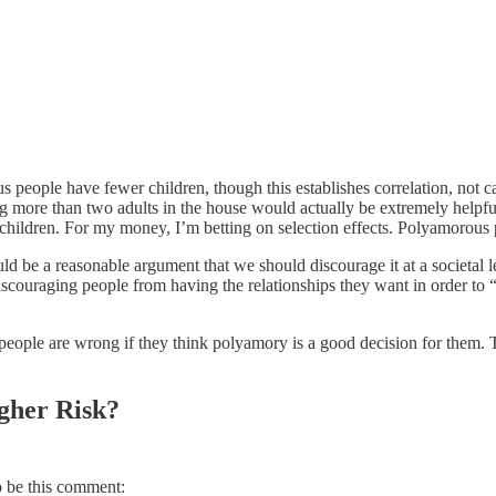
us people have fewer children, though this establishes correlation, not 
more than two adults in the house would actually be extremely helpful 
or children. For my money, I’m betting on selection effects. Polyamorous
ld be a reasonable argument that we should discourage it at a societal 
scouraging people from having the relationships they want in order to 
people are wrong if they think polyamory is a good decision for them. T
gher Risk?
to be this comment: