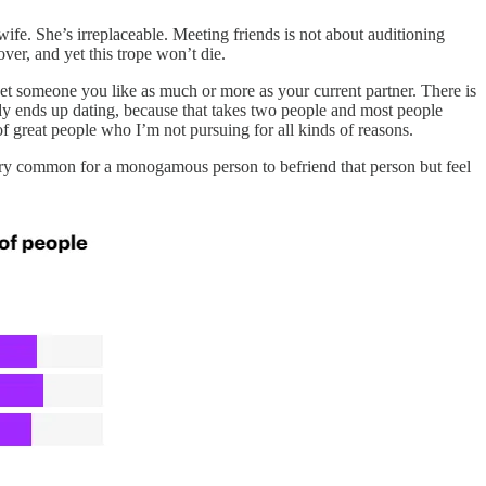
ife. She’s irreplaceable. Meeting friends is not about auditioning
ver, and yet this trope won’t die.
et someone you like as much or more as your current partner. There is
obody ends up dating, because that takes two people and most people
of great people who I’m not pursuing for all kinds of reasons.
very common for a monogamous person to befriend that person but feel