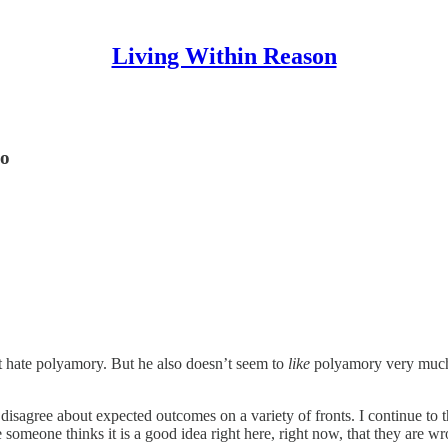
Living Within Reason
so
t hate polyamory. But he also doesn’t seem to
like
polyamory very much 
isagree about expected outcomes on a variety of fronts. I continue to t
e someone thinks it is a good idea right here, right now, that they are w