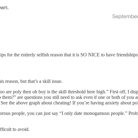
ships for the entirely selfish reason that it is SO NICE to have friendshi
s reason, but that’s a skill issue.
ou too are poly then oh boy is the skill threshold here high.” First off, 
 them?” are questions you still need to ask even if one or both of you a
o. See the above graph about cheating! If you’re having anxiety about p
yamorous people, you can just say “I only date monogamous people.” Prob
fficult to avoid.