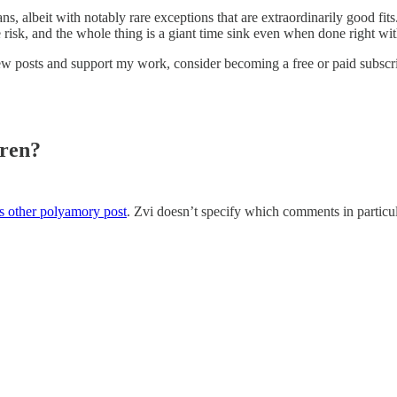
 albeit with notably rare exceptions that are extraordinarily good fits.”
 risk, and the whole thing is a giant time sink even when done right with
ew posts and support my work, consider becoming a free or paid subscri
ren?
s other polyamory post
. Zvi doesn’t specify which comments in particul