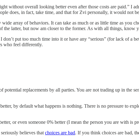
ght without overall looking better even after those costs are paid.” I ad
le does, in fact, take time, and that for Zvi personally, it would not be
wide array of behaviors. It can take as much or as little time as you
 the latter, but now am closer to the former. As with all things, know y
 I don’t put too much time into it or have any “serious” (for lack of a be
 who feel differently.
f potential replacements by all parties. You are not trading up in the se
r, by default what happens is nothing. There is no pressure to explore 
tter, or even someone 0% better (I mean the person you are with is pr
 seriously believes that
choices are bad
. If you think choices are bad, t