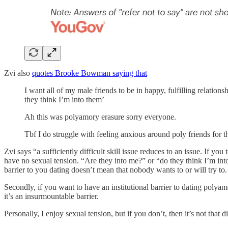
Zvi also
quotes Brooke Bowman saying that
I want all of my male friends to be in happy, fulfilling relation
they think I’m into them’
Ah this was polyamory erasure sorry everyone.
Tbf I do struggle with feeling anxious around poly friends for thi
Zvi says “a sufficiently difficult skill issue reduces to an issue. If y
have no sexual tension. “Are they into me?” or “do they think I’m into
barrier to you dating doesn’t mean that nobody wants to or will try t
Secondly, if you want to have an institutional barrier to dating pol
it’s an insurmountable barrier.
Personally, I enjoy sexual tension, but if you don’t, then it’s not that di