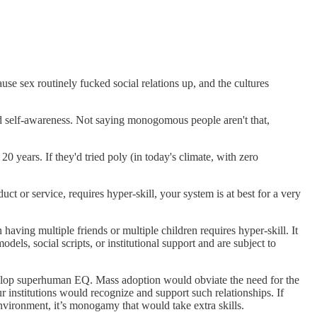
ause sex routinely fucked social relations up, and the cultures
nd self-awareness. Not saying monogomous people aren't that,
 years. If they'd tried poly (in today's climate, with zero
uct or service, requires hyper-skill, your system is at best for a very
having multiple friends or multiple children requires hyper-skill. It
ls, social scripts, or institutional support and are subject to
elop superhuman EQ. Mass adoption would obviate the need for the
 institutions would recognize and support such relationships. If
environment, it’s monogamy that would take extra skills.