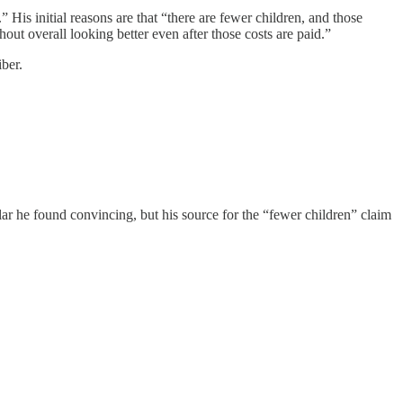
 His initial reasons are that “there are fewer children, and those
out overall looking better even after those costs are paid.”
ber.
ar he found convincing, but his source for the “fewer children” claim