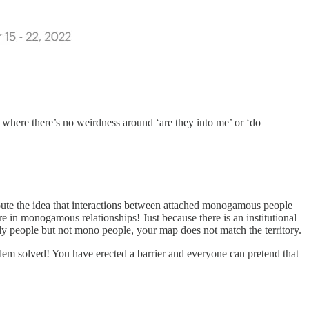
ps where there’s no weirdness around ‘are they into me’ or ‘do
I dispute the idea that interactions between attached monogamous people
re in monogamous relationships! Just because there is an institutional
oly people but not mono people, your map does not match the territory.
lem solved! You have erected a barrier and everyone can pretend that