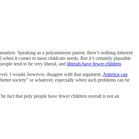
causation. Speaking as a polyamorous parent, there’s nothing inherent
when it comes to most childcare needs. But it’s certainly plausible
 people tend to be very liberal, and
liberals have fewer children
.
level. I would, however, disagree with that argument.
America can
“better society” or whatever, especially when such problems can be
he fact that poly people have fewer children overall is not an