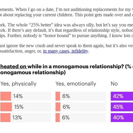
acements. When I go on a date, I’m not auditioning replacements for my w
t about replacing your current children. This point gets made over and o
ork. The whole “25% better” idea was always silly, but let’s say you me
k. If there’s any default, it’s that regardless of relationship style, n
ships. Further, nobody is “honor bound” to pursue anything. I know lots 
just ignore the new crush and never speak to them again, but it’s also 
ssatisfaction, anger, or,
in many cases, infidelity
.