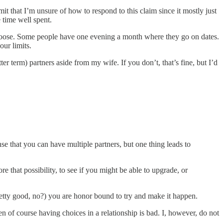
mit that I’m unsure of how to respond to this claim since it mostly just
 time well spent.
 choose. Some people have one evening a month where they go on dates.
our limits.
tter term)
partners aside from my wife. If you don’t, that’s fine, but I’d
nse that you can have multiple partners, but one thing leads to
that possibility, to see if you might be able to upgrade, or
etty good, no?) you are honor bound to try and make it happen.
hen of course having choices in a relationship is bad. I, however, do not