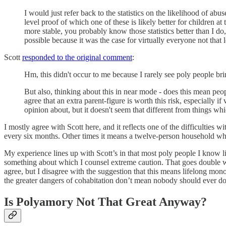
I would just refer back to the statistics on the likelihood of a
level proof of which one of these is likely better for children at
more stable, you probably know those statistics better than I do
possible because it was the case for virtually everyone not that
Scott
responded to the original comment
:
Hm, this didn't occur to me because I rarely see poly people brin
But also, thinking about this in near mode - does this mean peo
agree that an extra parent-figure is worth this risk, especially i
opinion about, but it doesn't seem that different from things 
I mostly agree with Scott here, and it reflects one of the difficulti
every six months. Other times it means a twelve-person household whe
My experience lines up with Scott’s in that most poly people I know liv
something about which I counsel extreme caution. That goes double whe
agree, but I disagree with the suggestion that this means lifelong mo
the greater dangers of cohabitation don’t mean nobody should ever do i
Is Polyamory Not That Great Anyway?